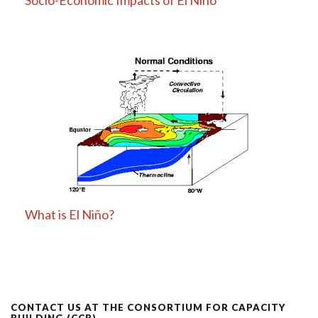
What is El Niño?
CONTACT US AT THE CONSORTIUM FOR CAPACITY
BUILDING (CCB)