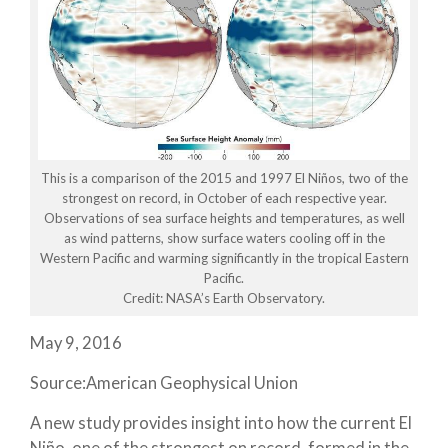
This is a comparison of the 2015 and 1997 El Niños, two of the
strongest on record, in October of each respective year.
Observations of sea surface heights and temperatures, as well
as wind patterns, show surface waters cooling off in the
Western Pacific and warming significantly in the tropical Eastern
Pacific.
Credit: NASA’s Earth Observatory.
May 9, 2016
Source:American Geophysical Union
A new study provides insight into how the current El