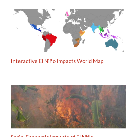
Interactive El Niño Impacts World Map
Socio-Economic Impacts of El Niño