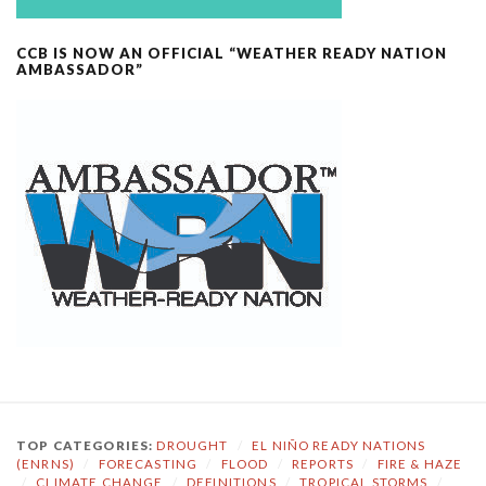
CCB IS NOW AN OFFICIAL “WEATHER READY NATION
AMBASSADOR”
TOP CATEGORIES:
DROUGHT
/
EL NIÑO READY NATIONS
(ENRNS)
/
FORECASTING
/
FLOOD
/
REPORTS
/
FIRE & HAZE
/
CLIMATE CHANGE
/
DEFINITIONS
/
TROPICAL STORMS
/