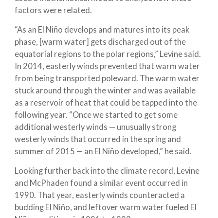
factors were related.
“As an El Niño develops and matures into its peak
phase, [warm water] gets discharged out of the
equatorial regions to the polar regions,” Levine said.
In 2014, easterly winds prevented that warm water
from being transported poleward. The warm water
stuck around through the winter and was available
as a reservoir of heat that could be tapped into the
following year. “Once we started to get some
additional westerly winds — unusually strong
westerly winds that occurred in the spring and
summer of 2015 — an El Niño developed,” he said.
Looking further back into the climate record, Levine
and McPhaden found a similar event occurred in
1990. That year, easterly winds counteracted a
budding El Niño, and leftover warm water fueled El