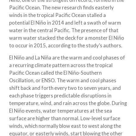
Niño, one of the strongest on record, formed in the
Pacific Ocean. The new research finds easterly
winds in the tropical Pacific Ocean stalled a
potential El Niño in 2014 and left a swath of warm
water in the central Pacific. The presence of that
warm water stacked the deck for a monster El Niño
to occur in 2015, according to the study’s authors.
El Niño and La Niña are the warm and cool phases of
a recurring climate pattern across the tropical
Pacific Ocean called the El Niño-Southern
Oscillation, or ENSO. The warm and cool phases
shift back and forth every two to seven years, and
each phase triggers predictable disruptions in
temperature, wind, and rain across the globe. During
El Niño events, water temperatures at the sea
surface are higher than normal. Low-level surface
winds, which normally blow east to west along the
equator, or easterly winds, start blowing the other