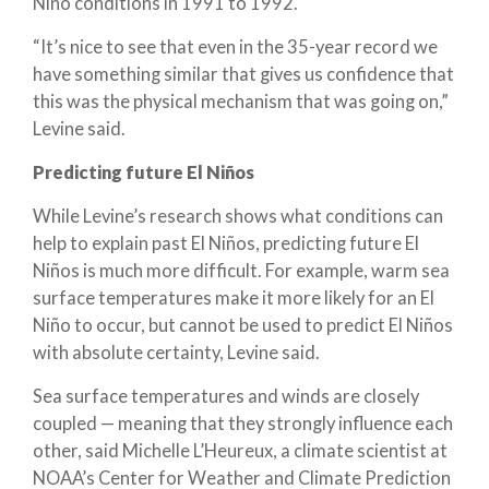
Niño conditions in 1991 to 1992.
“It’s nice to see that even in the 35-year record we
have something similar that gives us confidence that
this was the physical mechanism that was going on,”
Levine said.
Predicting future El Niños
While Levine’s research shows what conditions can
help to explain past El Niños, predicting future El
Niños is much more difficult. For example, warm sea
surface temperatures make it more likely for an El
Niño to occur, but cannot be used to predict El Niños
with absolute certainty, Levine said.
Sea surface temperatures and winds are closely
coupled — meaning that they strongly influence each
other, said Michelle L’Heureux, a climate scientist at
NOAA’s Center for Weather and Climate Prediction