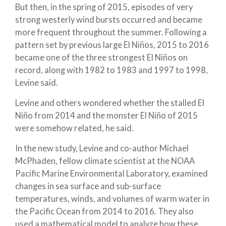
But then, in the spring of 2015, episodes of very
strong westerly wind bursts occurred and became
more frequent throughout the summer. Following a
pattern set by previous large El Niños, 2015 to 2016
became one of the three strongest El Niños on
record, along with 1982 to 1983 and 1997 to 1998,
Levine said.
Levine and others wondered whether the stalled El
Niño from 2014 and the monster El Niño of 2015
were somehow related, he said.
In the new study, Levine and co-author Michael
McPhaden, fellow climate scientist at the NOAA
Pacific Marine Environmental Laboratory, examined
changes in sea surface and sub-surface
temperatures, winds, and volumes of warm water in
the Pacific Ocean from 2014 to 2016. They also
used a mathematical model to analyze how these