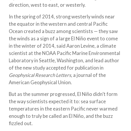
direction, west to east, or westerly.
In the spring of 2014, strong westerly winds near
the equator in the western and central Pacific
Ocean created a buzz among scientists — they saw
the winds as a sign of a large El Niño event to come
in the winter of 2014, said Aaron Levine, a climate
scientist at the NOAA Pacific Marine Environmental
Laboratory in Seattle, Washington, and lead author
of the new study accepted for publication in
Geophysical Research Letters
, a journal of the
American Geophysical Union.
But as the summer progressed, El Niño didn’t form
the way scientists expected it to: sea surface
temperatures in the eastern Pacific never warmed
enough to truly be called an El Niño, and the buzz
fizzled out.