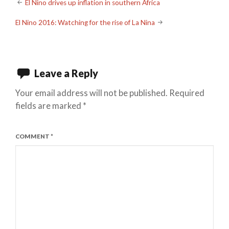
Post
El Nino drives up inflation in southern Africa
navigation
El Nino 2016: Watching for the rise of La Nina
Leave a Reply
Your email address will not be published.
Required
fields are marked
*
COMMENT
*