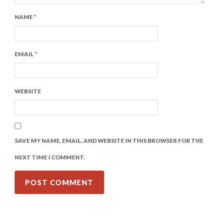
NAME
*
EMAIL
*
WEBSITE
SAVE MY NAME, EMAIL, AND WEBSITE IN THIS BROWSER FOR THE
NEXT TIME I COMMENT.