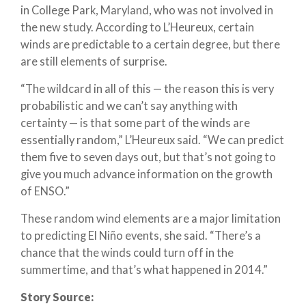
in College Park, Maryland, who was not involved in
the new study. According to L’Heureux, certain
winds are predictable to a certain degree, but there
are still elements of surprise.
“The wildcard in all of this — the reason this is very
probabilistic and we can’t say anything with
certainty — is that some part of the winds are
essentially random,” L’Heureux said. “We can predict
them five to seven days out, but that’s not going to
give you much advance information on the growth
of ENSO.”
These random wind elements are a major limitation
to predicting El Niño events, she said. “There’s a
chance that the winds could turn off in the
summertime, and that’s what happened in 2014.”
Story Source: