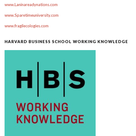
www.Laninareadynations.com
www.Sparetimeuniversity.com
www.fragilecologies.com
HARVARD BUSINESS SCHOOL WORKING KNOWLEDGE