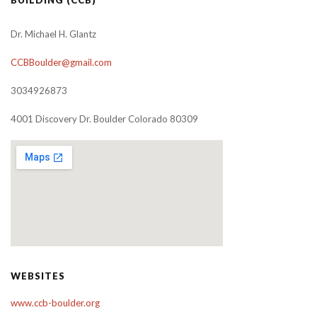
Dr. Michael H. Glantz
CCBBoulder@gmail.com
3034926873
4001 Discovery Dr. Boulder Colorado 80309
WEBSITES
www.ccb-boulder.org