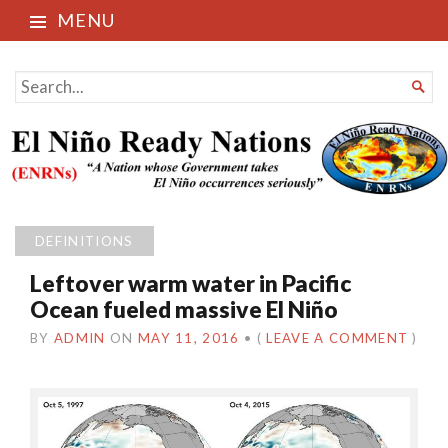
MENU
El Niño Ready Nations
SEARCH

FOR...
DEFINITIONS
Leftover warm water in Pacific
Ocean fueled massive El Niño
BY
ADMIN
ON
MAY 11, 2016
•
(
LEAVE A COMMENT
)