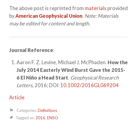
The above post is reprinted from
materials
provided
by
American Geophysical Union
.
Note: Materials
may be edited for content and length.
Journal Reference
:
Aaron F. Z. Levine, Michael J. McPhaden.
How the
July 2014 Easterly Wind Burst Gave the 2015-
6 El Niño a Head Start
.
Geophysical Research
Letters
, 2016; DOI:
10.1002/2016GL069204
Article
Categories:
Definitions
Tagged as:
2016
,
ENSO