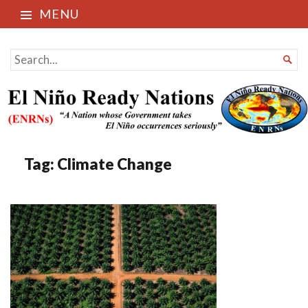
MENU
El Niño Ready Nations
SEARCH

FOR...
Tag:
Climate Change