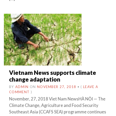
Vietnam News supports climate
change adaptation
BY
ADMIN
ON
NOVEMBER 27, 2018
•
(
LEAVE A
COMMENT
)
November, 27, 2018 Viet Nam NewsHÀ NỘI — The
Climate Change, Agriculture and Food Security
Southeast Asia (CCAFS SEA) programme continues