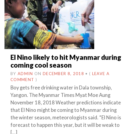
El Nino likely to hit Myanmar during
coming cool season
BY
ADMIN
ON
DECEMBER 8, 2018
•
(
LEAVE A
COMMENT
)
Boy gets free drinking water in Dala township,
Yangon. The Myanmar Times Myat Moe Aung
November 18, 2018 Weather predictions indicate
that El Nino might be coming to Myanmar during
the winter season, meteorologists said. “El Nino is
forecast to happen this year, but it will be weak to
[…]