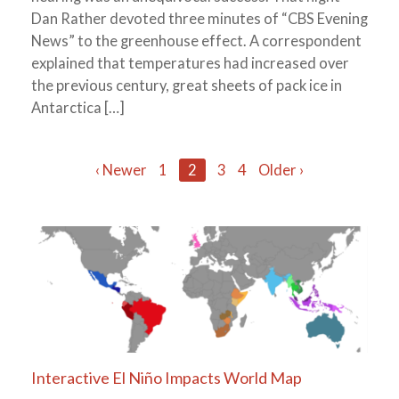
Dan Rather devoted three minutes of “CBS Evening
News” to the greenhouse effect. A correspondent
explained that temperatures had increased over
the previous century, great sheets of pack ice in
Antarctica […]
Posts
‹ Newer
1
2
3
4
Older ›
navigation
Interactive El Niño Impacts World Map