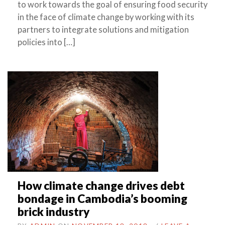
to work towards the goal of ensuring food security
in the face of climate change by working with its
partners to integrate solutions and mitigation
policies into […]
How climate change drives debt
bondage in Cambodia’s booming
brick industry