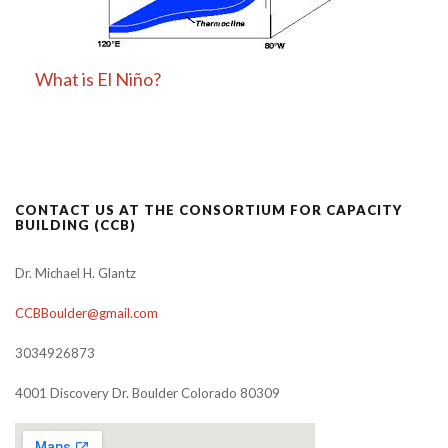
What is El Niño?
CONTACT US AT THE CONSORTIUM FOR CAPACITY
BUILDING (CCB)
Dr. Michael H. Glantz
CCBBoulder@gmail.com
3034926873
4001 Discovery Dr. Boulder Colorado 80309