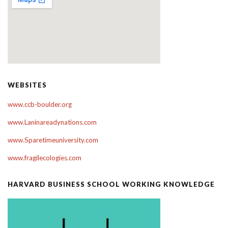
WEBSITES
www.ccb-boulder.org
www.Laninareadynations.com
www.Sparetimeuniversity.com
www.fragilecologies.com
HARVARD BUSINESS SCHOOL WORKING KNOWLEDGE