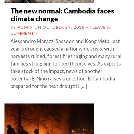
The new normal: Cambodia faces
climate change
BY
ADMIN
ON
OCTOBER 29, 2018
•
(
LEAVE A
COMMENT
)
Alessandro Marazzi Sassoon and Kong Meta Last
year’s drought caused a nationwide crisis, with
harvests ruined, forest fires raging and many rural
families struggling to feed themselves. As experts
take stock of the impact, news of another
potential El Niño raises a question: Is Cambodia
prepared for the next drought? […]