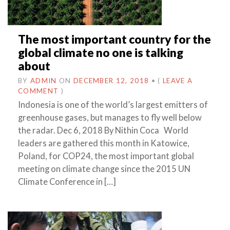
The most important country for the
global climate no one is talking
about
BY
ADMIN
ON
DECEMBER 12, 2018
•
(
LEAVE A
COMMENT
)
Indonesia is one of the world’s largest emitters of
greenhouse gases, but manages to fly well below
the radar. Dec 6, 2018 By Nithin Coca World
leaders are gathered this month in Katowice,
Poland, for COP24, the most important global
meeting on climate change since the 2015 UN
Climate Conference in […]