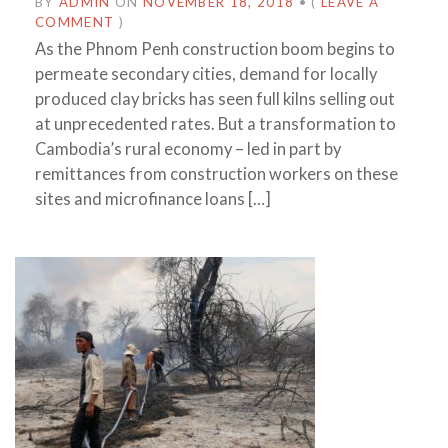
BY
ADMIN
ON
NOVEMBER 18, 2018
•
(
LEAVE A
COMMENT
)
As the Phnom Penh construction boom begins to
permeate secondary cities, demand for locally
produced clay bricks has seen full kilns selling out
at unprecedented rates. But a transformation to
Cambodia’s rural economy – led in part by
remittances from construction workers on these
sites and microfinance loans […]