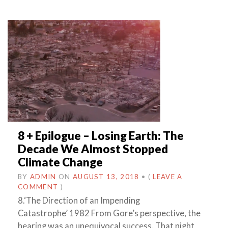
8 + Epilogue – Losing Earth: The
Decade We Almost Stopped
Climate Change
BY
ADMIN
ON
AUGUST 13, 2018
•
(
LEAVE A
COMMENT
)
8.‘The Direction of an Impending
Catastrophe’ 1982 From Gore’s perspective, the
hearing was an unequivocal success. That night