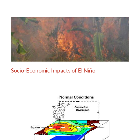
Socio-Economic Impacts of El Niño