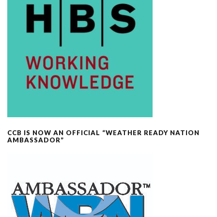
CCB IS NOW AN OFFICIAL “WEATHER READY NATION
AMBASSADOR”