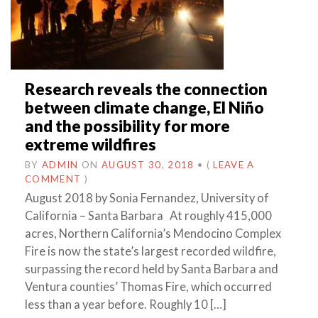
Research reveals the connection
between climate change, El Niño
and the possibility for more
extreme wildfires
BY
ADMIN
ON
AUGUST 30, 2018
•
(
LEAVE A
COMMENT
)
August 2018 by Sonia Fernandez, University of
California – Santa Barbara At roughly 415,000
acres, Northern California’s Mendocino Complex
Fire is now the state’s largest recorded wildfire,
surpassing the record held by Santa Barbara and
Ventura counties’ Thomas Fire, which occurred
less than a year before. Roughly 10 […]