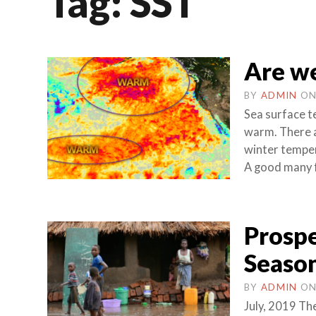
Tag:
SST
Are we
BY
ADMIN
O
Sea surface t
warm. There a
winter temper
A good many fo
Prospe
Season
BY
ADMIN
O
July, 2019 The