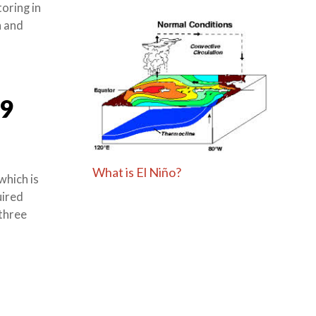
oring in
h and
9
What is El Niño?
which is
uired
 three