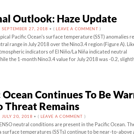
al Outlook: Haze Update
N
SEPTEMBER 27, 2018
•
(
LEAVE A COMMENT
)
ical Pacific Ocean’s surface temperature (SST) anomalies 
tral range in July 2018 over the Nino3.4 region (Figure A). Li
tmospheric indicators of El Niño/La Niña indicated neutral
hile the 1-month Nino3.4 value for July 2018 was -0.2, slight
c Ocean Continues To Be War
o Threat Remains
N
JULY 20, 2018
•
(
LEAVE A COMMENT
)
ENSO neutral conditions are present in the Pacific Ocean. Th
a surface temperatures (SSTs) continue to be near-to-above