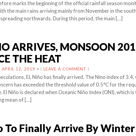
fore marks the beginning of the official rainfall season monit
ith the main rains arriving mainly from November in the sout
 spreading northwards. During this period, the main […]
NO ARRIVES, MONSOON 201
CE THE HEAT
N
APRIL 12, 2019
•
(
LEAVE A COMMENT
)
culations, EL Niño has finally arrived. The Nino index of 3.4, 
oncern has exceeded the threshold value of 0.5°C for the req
. El Niño is declared when Oceanic Niño Index (ONI), which is
ng mean of […]
o To Finally Arrive By Winter