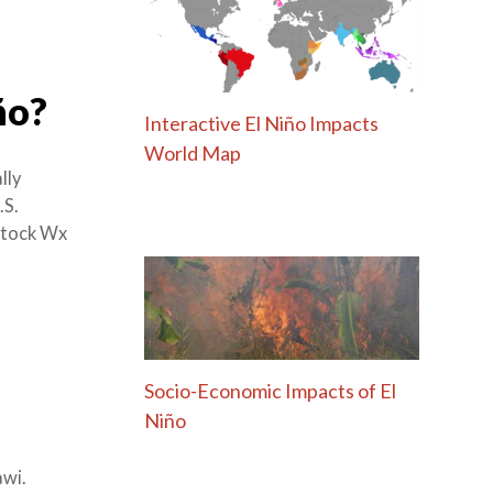
ño?
Interactive El Niño Impacts
World Map
lly
.S.
stock Wx
Socio-Economic Impacts of El
Niño
awi.