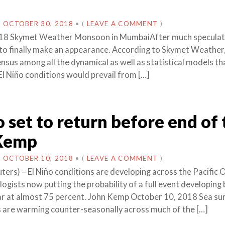
N
OCTOBER 30, 2018
•
(
LEAVE A COMMENT
)
18 Skymet Weather Monsoon in MumbaiAfter much speculati
t to finally make an appearance. According to Skymet Weather,
nsus among all the dynamical as well as statistical models t
l Niño conditions would prevail from […]
o set to return before end of
 Kemp
N
OCTOBER 10, 2018
•
(
LEAVE A COMMENT
)
rs) – El Niño conditions are developing across the Pacific 
ogists now putting the probability of a full event developing 
ar at almost 75 percent. John Kemp October 10, 2018 Sea su
are warming counter-seasonally across much of the […]