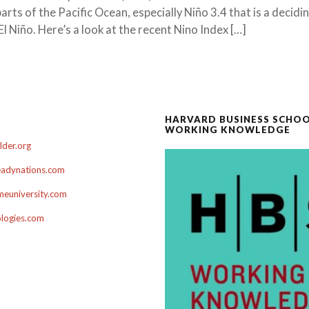
rts of the Pacific Ocean, especially Niño 3.4 that is a decidi
El Niño. Here’s a look at the recent Nino Index […]
HARVARD BUSINESS SCHO
WORKING KNOWLEDGE
der.org
adynations.com
euniversity.com
ologies.com