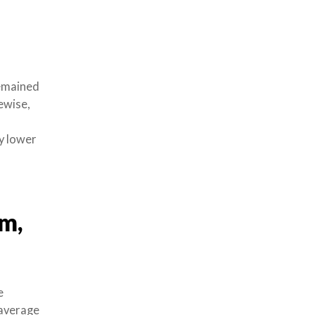
remained
kewise,
ly lower
m,
e
 average