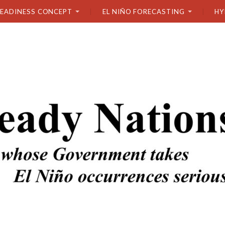
READINESS CONCEPT
EL NIÑO FORECASTING
HY