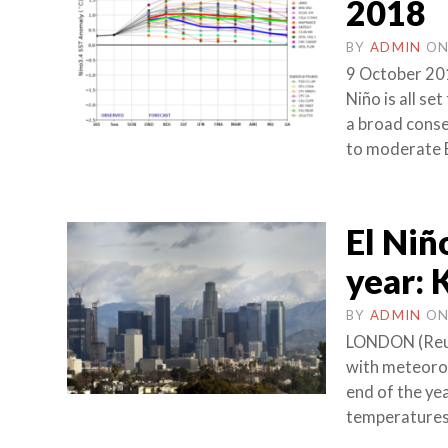
2018
BY
ADMIN
O
9 October 20
Niño is all se
a broad conse
to moderate E
El Niñ
year:
BY
ADMIN
O
LONDON (Reute
with meteorol
end of the ye
temperatures 