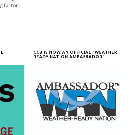
ng factor
OL
CCB IS NOW AN OFFICIAL “WEATHER
READY NATION AMBASSADOR”