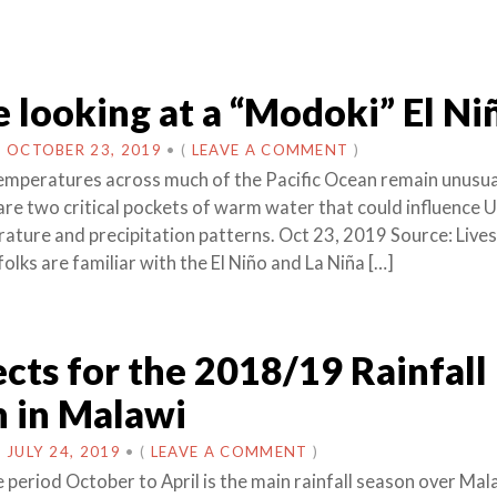
 looking at a “Modoki” El Ni
N
OCTOBER 23, 2019
•
(
LEAVE A COMMENT
)
emperatures across much of the Pacific Ocean remain unusua
re two critical pockets of warm water that could influence U
ature and precipitation patterns. Oct 23, 2019 Source: Live
lks are familiar with the El Niño and La Niña […]
cts for the 2018/19 Rainfall
 in Malawi
N
JULY 24, 2019
•
(
LEAVE A COMMENT
)
 period October to April is the main rainfall season over Mal