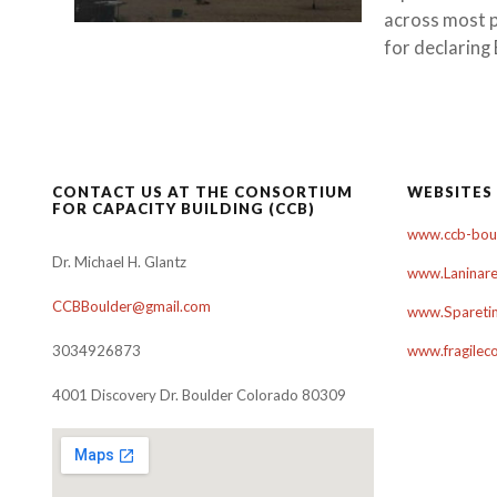
across most pa
for declaring 
CONTACT US AT THE CONSORTIUM
WEBSITES
FOR CAPACITY BUILDING (CCB)
www.ccb-boul
Dr. Michael H. Glantz
www.Laninare
CCBBoulder@gmail.com
www.Sparetim
3034926873
www.fragilec
4001 Discovery Dr. Boulder Colorado 80309