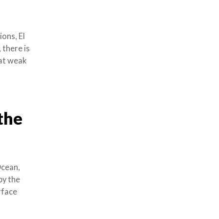
ons, El
 there is
hat weak
 the
Ocean,
by the
rface