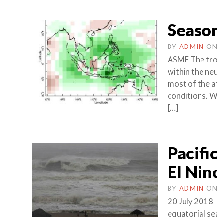
Season
BY
ADMIN
O
ASME The trop
within the neu
most of the a
conditions. W
[…]
Pacifi
El Nin
BY
ADMIN
O
20 July 2018 
equatorial se