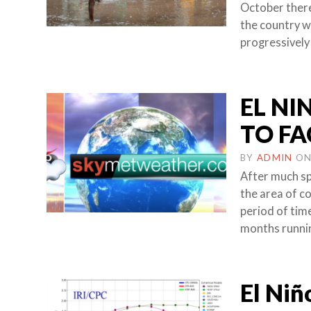
October there
the country w
progressively
EL NI
TO FA
BY
ADMIN
O
After much spe
the area of c
period of time
months runni
El Niñ