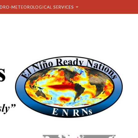
DRO-METEOROLOGICAL SERVICES