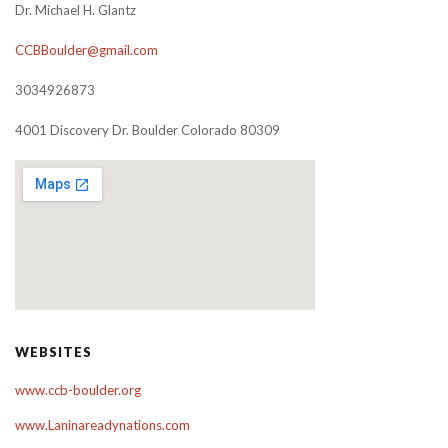
Dr. Michael H. Glantz
CCBBoulder@gmail.com
3034926873
4001 Discovery Dr. Boulder Colorado 80309
WEBSITES
www.ccb-boulder.org
www.Laninareadynations.com