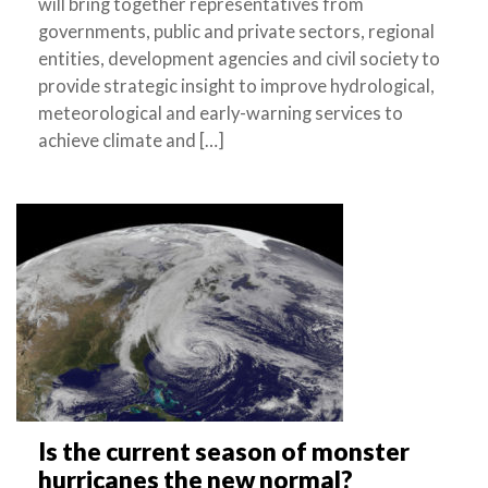
will bring together representatives from
governments, public and private sectors, regional
entities, development agencies and civil society to
provide strategic insight to improve hydrological,
meteorological and early-warning services to
achieve climate and […]
Is the current season of monster
hurricanes the new normal?