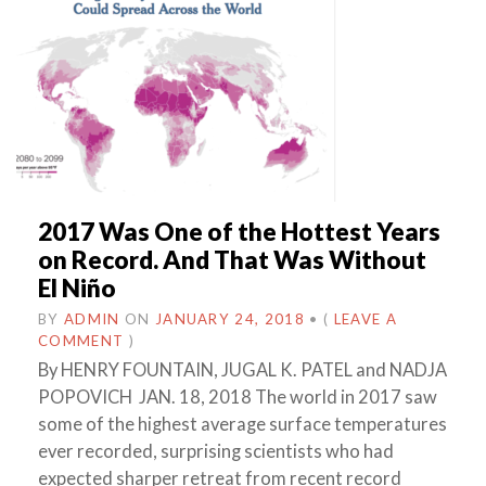
2017 Was One of the Hottest Years
on Record. And That Was Without
El Niño
BY
ADMIN
ON
JANUARY 24, 2018
•
(
LEAVE A
COMMENT
)
By HENRY FOUNTAIN, JUGAL K. PATEL and NADJA
POPOVICH JAN. 18, 2018 The world in 2017 saw
some of the highest average surface temperatures
ever recorded, surprising scientists who had
expected sharper retreat from recent record