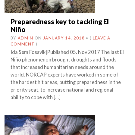
Preparedness key to tackling El
Niño
BY
ADMIN
ON
JANUARY 14, 2018
•
(
LEAVE A
COMMENT
)
Ida Sem Fossvik|Published 05. Nov 2017 The last El
Niño phenomenon brought droughts and floods
that increased humanitarian needs around the
world. NORCAP experts have worked in some of
the hardest hit areas, putting preparedness in the
priority seat, to increase national and regional
ability to cope with […]