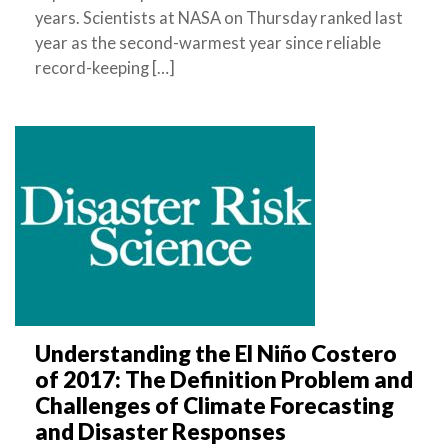
years. Scientists at NASA on Thursday ranked last
year as the second-warmest year since reliable
record-keeping […]
Understanding the El Niño Costero
of 2017: The Definition Problem and
Challenges of Climate Forecasting
and Disaster Responses