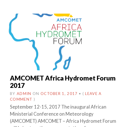
AMCOMET Africa Hydromet Forum
2017
BY
ADMIN
ON
OCTOBER 1, 2017
•
(
LEAVE A
COMMENT
)
September 12-15, 2017 The inaugural African
Ministerial Conference on Meteorology
(AMCOMET) AMCOMET – Africa Hydromet Forum