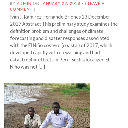
BY
ADMIN
ON
JANUARY 22, 2018
•
(
LEAVE A
COMMENT
)
Ivan J. Ramírez, Fernando Briones 13 December
2017 Abstract This preliminary study examines the
definition problem and challenges of climate
forecasting and disaster responses associated
with the El Niño costero (coastal) of 2017, which
developed rapidly with no warning and had
catastrophic effects in Peru. Such a localized El
Niño was not […]