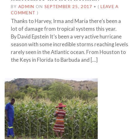
BY
ADMIN
ON
SEPTEMBER 25, 2017
•
(
LEAVE A
COMMENT
)
Thanks to Harvey, Irma and Maria there’s been a
lot of damage from tropical systems this year.
By David Epstein It’s been a very active hurricane
season with some incredible storms reaching levels
rarely seen in the Atlantic ocean. From Houston to
the Keys in Florida to Barbuda and […]