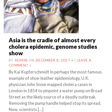
Asia is the cradle of almost every
cholera epidemic, genome studies
show
BY
ADMIN
ON
DECEMBER 8, 2017
•
(
LEAVE A
COMMENT
)
By Kai Kupferschmidt In perhaps the most famous
example of shoe-leather epidemiology, U.K.
physician John Snow mapped cholera cases in
London in 1854 to pinpoint a water pump on Broad
Street as the likely source of a deadly outbreak.
Removing the pump handle helped stop its spread.
Now, scientists […]