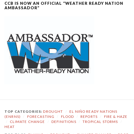
CCB IS NOW AN OFFICIAL “WEATHER READY NATION
AMBASSADOR”
TOP CATEGORIES:
DROUGHT
/
EL NIÑO READY NATIONS
(ENRNS)
/
FORECASTING
/
FLOOD
/
REPORTS
/
FIRE & HAZE
/
CLIMATE CHANGE
/
DEFINITIONS
/
TROPICAL STORMS
/
HEAT