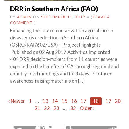
DRR in Southern Africa (FAO)
BY
ADMIN
ON
SEPTEMBER 11, 2017
•
(
LEAVE A
COMMENT
)
Enhancing the role of conservation agriculture in
disaster risk reduction in Southern Africa
(OSRO/RAF/602/USA) – Project Highlights
Published on 02 Aug 2017 Activities Implented
404 DRR decision-makers from 11 countries were
exposed to the benefits of CA through regional and
country-level meetings and field days. Produced
awareness-raising materials on […]
Posts
‹ Newer
1
…
13
14
15
16
17
18
19
20
21
22
23
…
32
Older ›
navigation