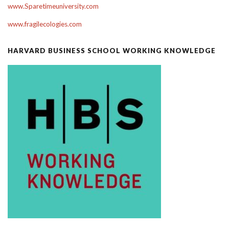
www.Sparetimeuniversity.com
www.fragilecologies.com
HARVARD BUSINESS SCHOOL WORKING KNOWLEDGE