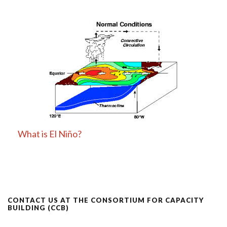
What is El Niño?
CONTACT US AT THE CONSORTIUM FOR CAPACITY
BUILDING (CCB)