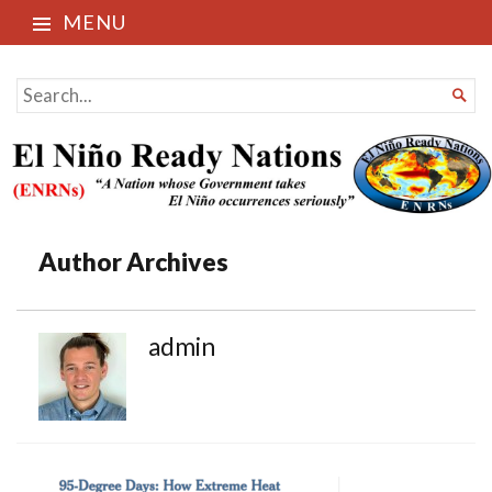
MENU
El Niño Ready Nations
SEARCH

FOR...
Author Archives
admin