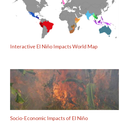
Interactive El Niño Impacts World Map
Socio-Economic Impacts of El Niño