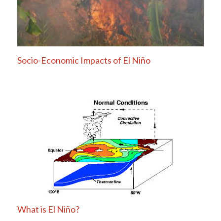
Socio-Economic Impacts of El Niño
What is El Niño?