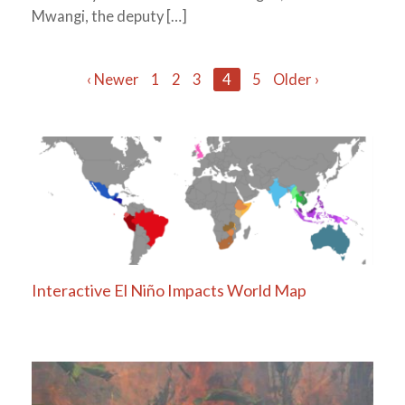
Mwangi, the deputy […]
Posts
‹ Newer
1
2
3
4
5
Older ›
navigation
Interactive El Niño Impacts World Map