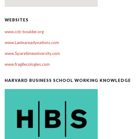
WEBSITES
www.ccb-boulder.org
www.Laninareadynations.com
www.Sparetimeuniversity.com
www.fragilecologies.com
HARVARD BUSINESS SCHOOL WORKING KNOWLEDGE