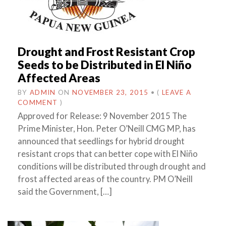
Drought and Frost Resistant Crop
Seeds to be Distributed in El Niño
Affected Areas
BY
ADMIN
ON
NOVEMBER 23, 2015
•
(
LEAVE A
COMMENT
)
Approved for Release: 9 November 2015 The
Prime Minister, Hon. Peter O’Neill CMG MP, has
announced that seedlings for hybrid drought
resistant crops that can better cope with El Niño
conditions will be distributed through drought and
frost affected areas of the country. PM O’Neill
said the Government, […]