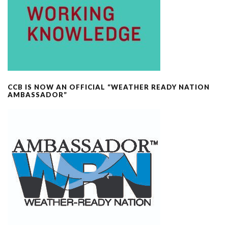
CCB IS NOW AN OFFICIAL “WEATHER READY NATION
AMBASSADOR”