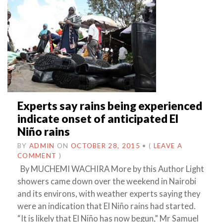
Experts say rains being experienced
indicate onset of anticipated El
Niño rains
BY
ADMIN
ON
OCTOBER 28, 2015
•
(
LEAVE A
COMMENT
)
By MUCHEMI WACHIRA More by this Author Light
showers came down over the weekend in Nairobi
and its environs, with weather experts saying they
were an indication that El Niño rains had started.
“It is likely that El Niño has now begun,” Mr Samuel