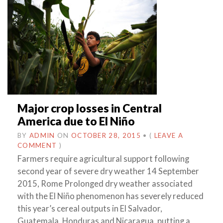
Major crop losses in Central
America due to El Niño
BY
ADMIN
ON
OCTOBER 28, 2015
•
(
LEAVE A
COMMENT
)
Farmers require agricultural support following
second year of severe dry weather 14 September
2015, Rome Prolonged dry weather associated
with the El Niño phenomenon has severely reduced
this year’s cereal outputs in El Salvador,
Guatemala, Honduras and Nicaragua, putting a