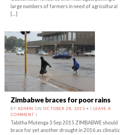
large numbers of farmers in need of agricultural
[…]
Zimbabwe braces for poor rains
BY
ADMIN
ON
OCTOBER 28, 2015
•
(
LEAVE A
COMMENT
)
Tabitha Mutenga 3 Sep 2015 ZIMBABWE should
brace for yet another drought in 2016 as climatic