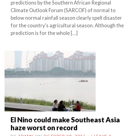
predictions by the Southern African Regional
Climate Outlook Forum (SARCOF) of normal to
below normal rainfall season clearly spell disaster
for the country’s agricultural season. Although the
prediction is for the whole […]
El Nino could make Southeast Asia
haze worst on record