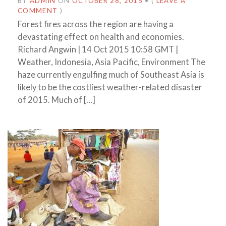
BY
ADMIN
ON
OCTOBER 28, 2015
•
(
LEAVE A
COMMENT
)
Forest fires across the region are having a
devastating effect on health and economies.
Richard Angwin | 14 Oct 2015 10:58 GMT |
Weather, Indonesia, Asia Pacific, Environment The
haze currently engulfing much of Southeast Asia is
likely to be the costliest weather-related disaster
of 2015. Much of […]