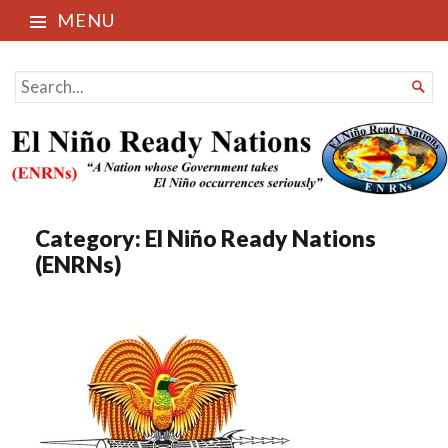
MENU
El Niño Ready Nations
SEARCH

FOR...
Category:
El Niño Ready Nations
(ENRNs)