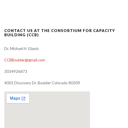
CONTACT US AT THE CONSORTIUM FOR CAPACITY
BUILDING (CCB)
Dr. Michael H. Glantz
CCBBoulder@gmail.com
3034926873
4001 Discovery Dr. Boulder Colorado 80309