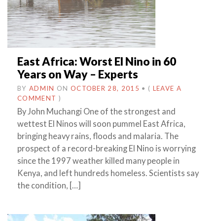
East Africa: Worst El Nino in 60
Years on Way – Experts
BY
ADMIN
ON
OCTOBER 28, 2015
•
(
LEAVE A
COMMENT
)
By John Muchangi One of the strongest and
wettest El Ninos will soon pummel East Africa,
bringing heavy rains, floods and malaria. The
prospect of a record-breaking El Nino is worrying
since the 1997 weather killed many people in
Kenya, and left hundreds homeless. Scientists say
the condition, […]