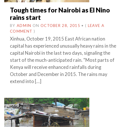
Tough times for Nairobi as El Nino
rains start
BY
ADMIN
ON
OCTOBER 28, 2015
•
(
LEAVE A
COMMENT
)
Xinhua, October 19, 2015 East African nation
capital has experienced unusually heavy rains in the
capital Nairobi in the last two days, signaling the
start of the much-anticipated rain. “Most parts of
Kenya will receive enhanced rainfalls during
October and December in 2015. The rains may
extend into […]