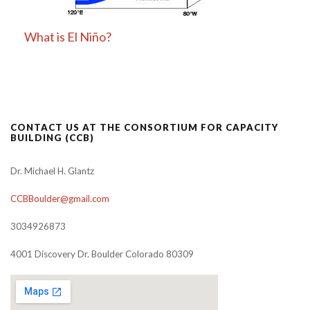
What is El Niño?
CONTACT US AT THE CONSORTIUM FOR CAPACITY
BUILDING (CCB)
Dr. Michael H. Glantz
CCBBoulder@gmail.com
3034926873
4001 Discovery Dr. Boulder Colorado 80309