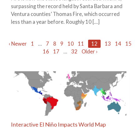
surpassing the record held by Santa Barbara and
Ventura counties’ Thomas Fire, which occurred
less than a year before. Roughly 10 […]
Posts
‹ Newer
1
…
7
8
9
10
11
12
13
14
15
16
17
…
32
Older ›
navigation
Interactive El Niño Impacts World Map