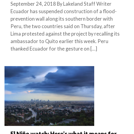
September 24, 2018 By Lakeland Staff Writer
Ecuador has suspended construction of a flood-
prevention wall along its southern border with
Peru, the two countries said on Thursday, after
Lima protested against the project by recalling its
ambassador to Quito earlier this week. Peru
thanked Ecuador for the gesture on […]
El Niño watch: Here’s what it means for