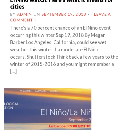
cities
BY
ADMIN
ON
SEPTEMBER 19, 2018
•
(
LEAVE A
COMMENT
)
There’s a 70 percent chance of an El Niño event
occurring this winter Sep 19, 2018 By Megan
Barber Los Angeles, California, could see wet
weather this winter if a moderate El Niño
occurs. Shutterstock Think back a few years to the
winter of 2015-2016 and you might remember a
[…]