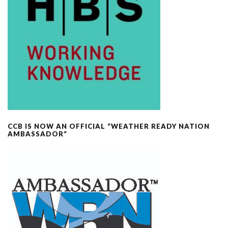
CCB IS NOW AN OFFICIAL “WEATHER READY NATION
AMBASSADOR”