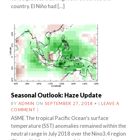
country. El Niño had […]
Seasonal Outlook: Haze Update
BY
ADMIN
ON
SEPTEMBER 27, 2018
•
(
LEAVE A
COMMENT
)
ASME The tropical Pacific Ocean’s surface
temperature (SST) anomalies remained within the
neutral range in July 2018 over the Nino3.4 region