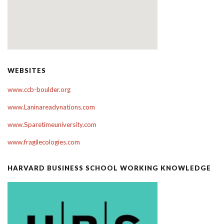
WEBSITES
www.ccb-boulder.org
www.Laninareadynations.com
www.Sparetimeuniversity.com
www.fragilecologies.com
HARVARD BUSINESS SCHOOL WORKING KNOWLEDGE