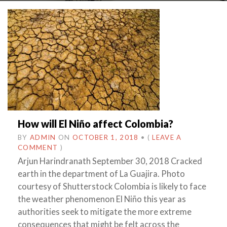
How will El Niño affect Colombia?
BY
ADMIN
ON
OCTOBER 1, 2018
•
(
LEAVE A
COMMENT
)
Arjun Harindranath September 30, 2018 Cracked
earth in the department of La Guajira. Photo
courtesy of Shutterstock Colombia is likely to face
the weather phenomenon El Niño this year as
authorities seek to mitigate the more extreme
consequences that might be felt across the