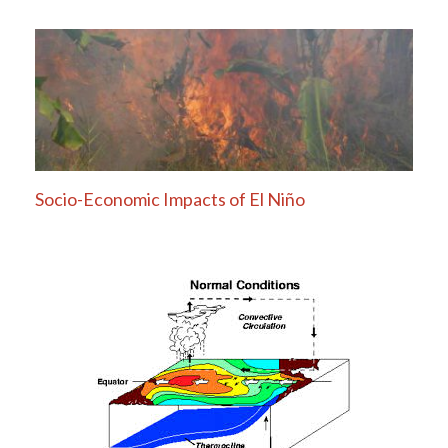
Socio-Economic Impacts of El Niño