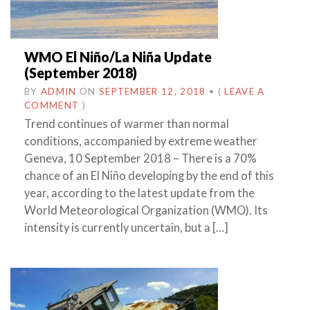
WMO El Niño/La Niña Update
(September 2018)
BY
ADMIN
ON
SEPTEMBER 12, 2018
•
(
LEAVE A
COMMENT
)
Trend continues of warmer than normal
conditions, accompanied by extreme weather
Geneva, 10 September 2018 – There is a 70%
chance of an El Niño developing by the end of this
year, according to the latest update from the
World Meteorological Organization (WMO). Its
intensity is currently uncertain, but a […]