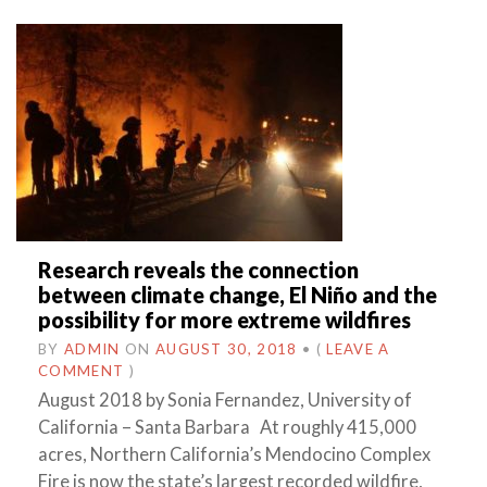
Research reveals the connection
between climate change, El Niño and the
possibility for more extreme wildfires
BY
ADMIN
ON
AUGUST 30, 2018
•
(
LEAVE A
COMMENT
)
August 2018 by Sonia Fernandez, University of
California – Santa Barbara At roughly 415,000
acres, Northern California’s Mendocino Complex
Fire is now the state’s largest recorded wildfire,