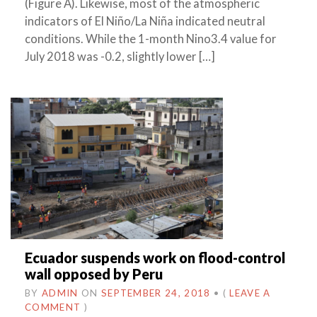
(Figure A). Likewise, most of the atmospheric
indicators of El Niño/La Niña indicated neutral
conditions. While the 1-month Nino3.4 value for
July 2018 was -0.2, slightly lower […]
Ecuador suspends work on flood-control
wall opposed by Peru
BY
ADMIN
ON
SEPTEMBER 24, 2018
•
(
LEAVE A
COMMENT
)