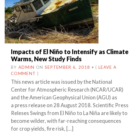
Impacts of El Niño to Intensify as Climate
Warms, New Study Finds
BY
ADMIN
ON
SEPTEMBER 6, 2018
•
(
LEAVE A
COMMENT
)
This news article was issued by the National
Center for Atmospheric Research (NCAR/UCAR)
and the American Geophysical Union (AGU) as
a press release on 28 August 2018. Scientific Press
Releses Swings from El Niño to La Niña are likely to
become wilder, with far-reaching consequences
for crop yields, fire risk, […]