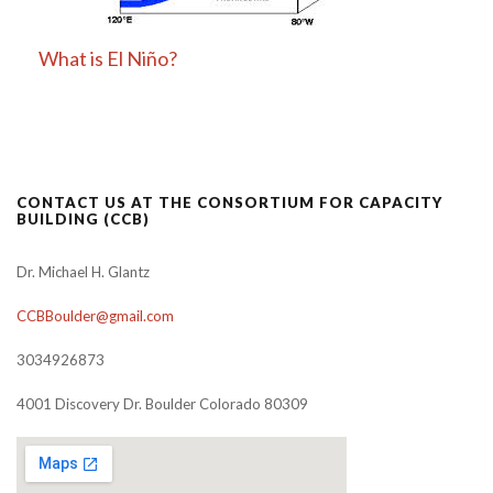
What is El Niño?
CONTACT US AT THE CONSORTIUM FOR CAPACITY
BUILDING (CCB)
Dr. Michael H. Glantz
CCBBoulder@gmail.com
3034926873
4001 Discovery Dr. Boulder Colorado 80309