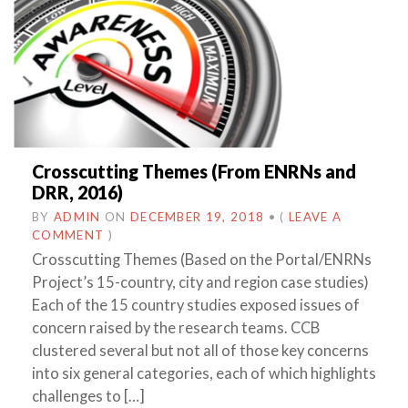
Crosscutting Themes (From ENRNs and
DRR, 2016)
BY
ADMIN
ON
DECEMBER 19, 2018
•
(
LEAVE A
COMMENT
)
Crosscutting Themes (Based on the Portal/ENRNs
Project’s 15-country, city and region case studies)
Each of the 15 country studies exposed issues of
concern raised by the research teams. CCB
clustered several but not all of those key concerns
into six general categories, each of which highlights
challenges to […]