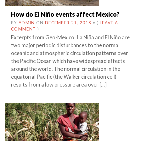
How do El Niño events affect Mexico?
BY
ADMIN
ON
DECEMBER 21, 2018
•
(
LEAVE A
COMMENT
)
Excerpts from Geo-Mexico La Niña and El Niño are
two major periodic disturbances to the normal
oceanic and atmospheric circulation patterns over
the Pacific Ocean which have widespread effects
around the world. The normal circulation in the
equatorial Pacific (the Walker circulation cell)
results from a low pressure area over […]