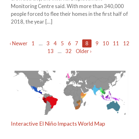
Monitoring Centre said. With more than 340,000
people forced to flee their homes in the first half of
2018, the year […]
Posts
‹ Newer
1
…
3
4
5
6
7
8
9
10
11
12
13
…
32
Older ›
navigation
Interactive El Niño Impacts World Map