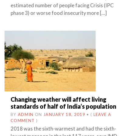
estimated number of people facing Crisis (IPC
phase 3) or worse food insecurity more […]
Changing weather will affect living
standards of half of India’s population
BY
ADMIN
ON
JANUARY 18, 2019
•
(
LEAVE A
COMMENT
)
2018 was the sixth-warmest and had the sixth-