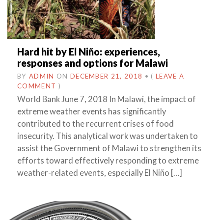
Hard hit by El Niño: experiences,
responses and options for Malawi
BY
ADMIN
ON
DECEMBER 21, 2018
•
(
LEAVE A
COMMENT
)
World Bank June 7, 2018 In Malawi, the impact of
extreme weather events has significantly
contributed to the recurrent crises of food
insecurity. This analytical work was undertaken to
assist the Government of Malawi to strengthen its
efforts toward effectively responding to extreme
weather-related events, especially El Niño […]