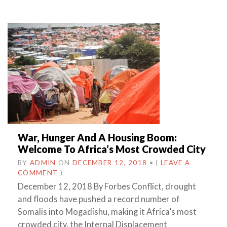
War, Hunger And A Housing Boom:
Welcome To Africa’s Most Crowded City
BY
ADMIN
ON
DECEMBER 12, 2018
•
(
LEAVE A
COMMENT
)
December 12, 2018 By Forbes Conflict, drought
and floods have pushed a record number of
Somalis into Mogadishu, making it Africa’s most
crowded city, the Internal Displacement