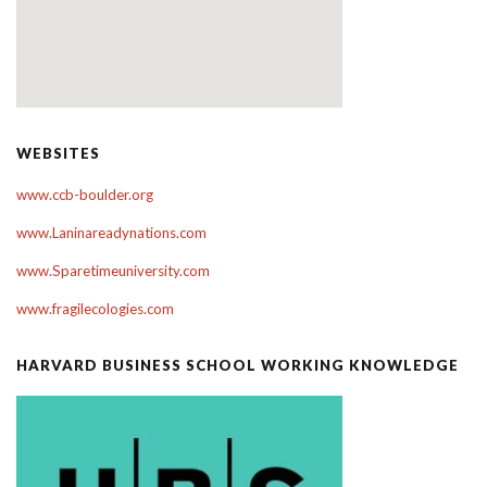
WEBSITES
www.ccb-boulder.org
www.Laninareadynations.com
www.Sparetimeuniversity.com
www.fragilecologies.com
HARVARD BUSINESS SCHOOL WORKING KNOWLEDGE