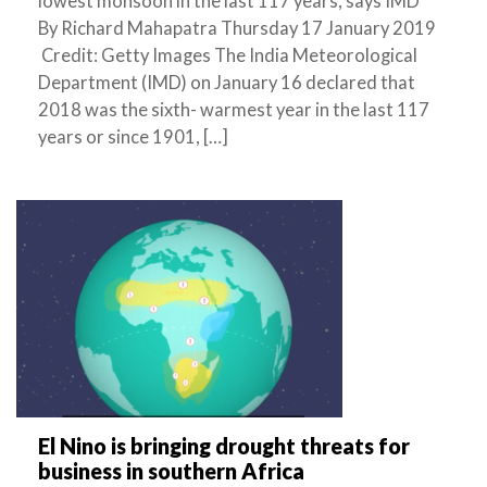
lowest monsoon in the last 117 years, says IMD
By Richard Mahapatra Thursday 17 January 2019
Credit: Getty Images The India Meteorological
Department (IMD) on January 16 declared that
2018 was the sixth- warmest year in the last 117
years or since 1901, […]
El Nino is bringing drought threats for
business in southern Africa