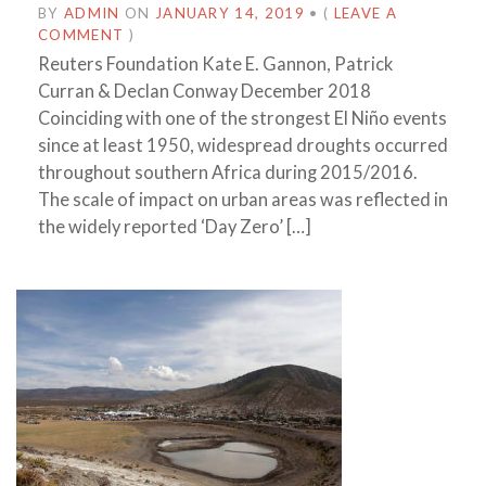
BY
ADMIN
ON
JANUARY 14, 2019
•
(
LEAVE A
COMMENT
)
Reuters Foundation Kate E. Gannon, Patrick
Curran & Declan Conway December 2018
Coinciding with one of the strongest El Niño events
since at least 1950, widespread droughts occurred
throughout southern Africa during 2015/2016.
The scale of impact on urban areas was reflected in
the widely reported ‘Day Zero’ […]