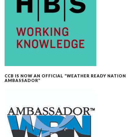
CCB IS NOW AN OFFICIAL “WEATHER READY NATION
AMBASSADOR”