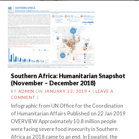
Southern Africa: Humanitarian Snapshot
(November – December 2018)
BY
ADMIN
ON
JANUARY 22, 2019
•
(
LEAVE A
COMMENT
)
Infographic from UN Office for the Coordination
of Humanitarian Affairs Published on 22 Jan 2019
OVERVIEW Approximately 10.8 million people
were facing severe food insecurity in Southern
Africa as 2018 came to an end. In Eswatini, the