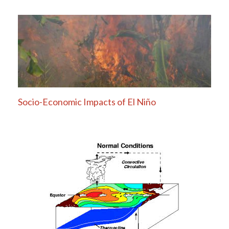
Socio-Economic Impacts of El Niño