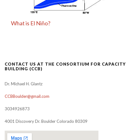
What is El Niño?
CONTACT US AT THE CONSORTIUM FOR CAPACITY
BUILDING (CCB)
Dr. Michael H. Glantz
CCBBoulder@gmail.com
3034926873
4001 Discovery Dr. Boulder Colorado 80309