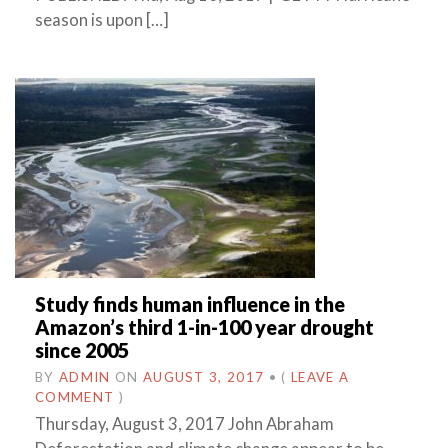
season is upon […]
Study finds human influence in the
Amazon’s third 1-in-100 year drought
since 2005
BY
ADMIN
ON
AUGUST 3, 2017
•
(
LEAVE A
COMMENT
)
Thursday, August 3, 2017 John Abraham