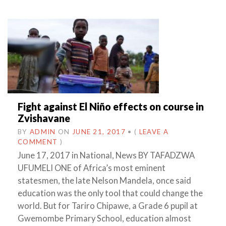
Fight against El Niño effects on course in
Zvishavane
BY
ADMIN
ON
JUNE 21, 2017
•
(
LEAVE A
COMMENT
)
June 17, 2017 in National, News BY TAFADZWA
UFUMELI ONE of Africa’s most eminent
statesmen, the late Nelson Mandela, once said
education was the only tool that could change the
world. But for Tariro Chipawe, a Grade 6 pupil at
Gwemombe Primary School, education almost