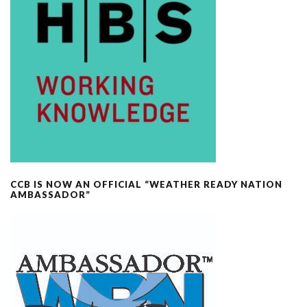
CCB IS NOW AN OFFICIAL “WEATHER READY NATION
AMBASSADOR”