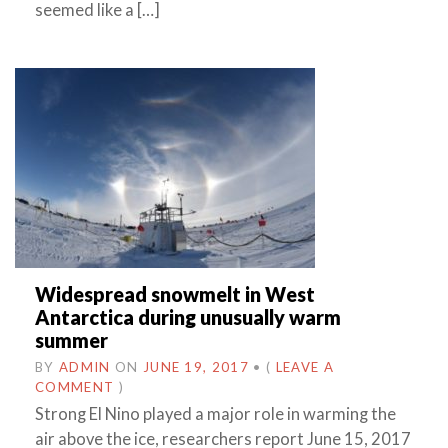
seemed like a […]
Widespread snowmelt in West
Antarctica during unusually warm
summer
BY
ADMIN
ON
JUNE 19, 2017
•
(
LEAVE A
COMMENT
)
Strong El Nino played a major role in warming the
air above the ice, researchers report June 15, 2017