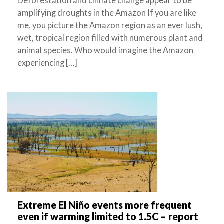
Deforestation and climate change appear to be
amplifying droughts in the Amazon If you are like
me, you picture the Amazon region as an ever lush,
wet, tropical region filled with numerous plant and
animal species. Who would imagine the Amazon
experiencing […]
Extreme El Niño events more frequent
even if warming limited to 1.5C – report