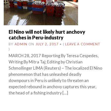
El Nino will not likely hurt anchovy
catches in Peru-industry
BY
ADMIN
ON
JULY 2, 2017
•
(
LEAVE A COMMENT
)
MARCH 28, 2017 Reporting By Teresa Cespedes,
Writing By Mitra Taj; Editing by Christian
Schmollinger LIMA (Reuters) – The localized El Nino
phenomenon that has unleashed deadly
downpours in Peru is unlikely to threaten an
expected rebound in anchovy captures this year,
the head of a fishing industry […]