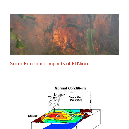
Socio-Economic Impacts of El Niño