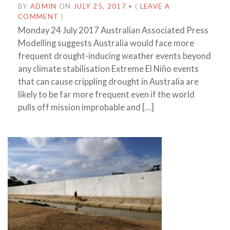
BY
ADMIN
ON
JULY 25, 2017
•
(
LEAVE A
COMMENT
)
Monday 24 July 2017 Australian Associated Press
Modelling suggests Australia would face more
frequent drought-inducing weather events beyond
any climate stabilisation Extreme El Niño events
that can cause crippling drought in Australia are
likely to be far more frequent even if the world
pulls off mission improbable and […]