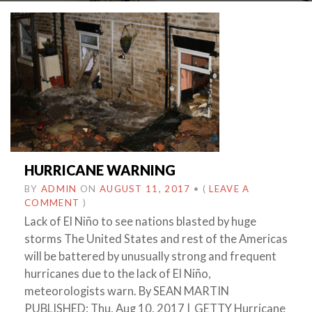
HURRICANE WARNING
BY
ADMIN
ON
AUGUST 11, 2017
•
(
LEAVE A
COMMENT
)
Lack of El Niño to see nations blasted by huge
storms The United States and rest of the Americas
will be battered by unusually strong and frequent
hurricanes due to the lack of El Niño,
meteorologists warn. By SEAN MARTIN
PUBLISHED: Thu, Aug 10, 2017 | GETTY Hurricane