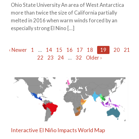
Ohio State University An area of West Antarctica
more than twice the size of California partially
melted in 2016 when warm winds forced by an
especially strong El Nino […]
Posts
‹ Newer
1
…
14
15
16
17
18
19
20
21
22
23
24
…
32
Older ›
navigation
Interactive El Niño Impacts World Map