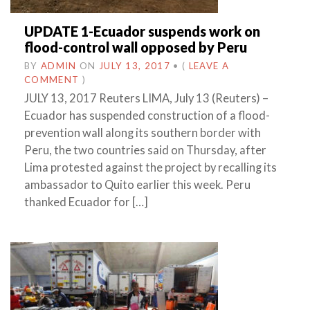
UPDATE 1-Ecuador suspends work on
flood-control wall opposed by Peru
BY
ADMIN
ON
JULY 13, 2017
•
(
LEAVE A
COMMENT
)
JULY 13, 2017 Reuters LIMA, July 13 (Reuters) –
Ecuador has suspended construction of a flood-
prevention wall along its southern border with
Peru, the two countries said on Thursday, after
Lima protested against the project by recalling its
ambassador to Quito earlier this week. Peru
thanked Ecuador for […]