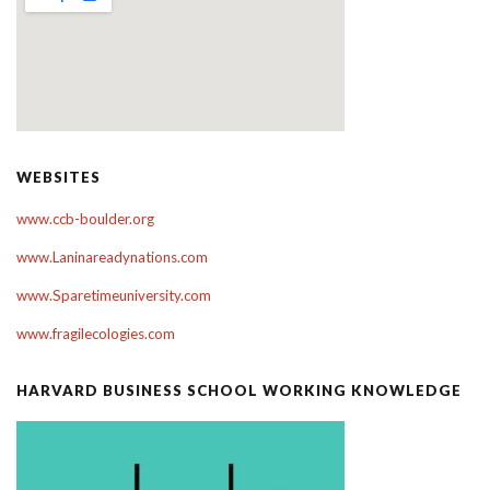
WEBSITES
www.ccb-boulder.org
www.Laninareadynations.com
www.Sparetimeuniversity.com
www.fragilecologies.com
HARVARD BUSINESS SCHOOL WORKING KNOWLEDGE